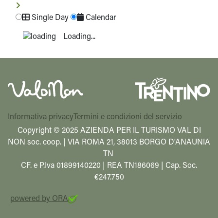
Single Day
Calendar
Loading...
Informativa privacy
Termini e condizioni del servizio
Copyright © 2025 AZIENDA PER IL TURISMO VAL DI
NON soc. coop. | VIA ROMA 21, 38013 BORGO D'ANAUNIA
TN
CF. e P.Iva 01899140220 | REA TN186069 | Cap. Soc.
€247.750
powered by ORA