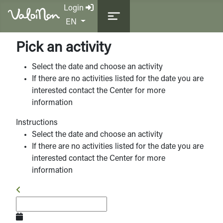
Login
Select your language
EN
Pick an activity
Select the date and choose an activity
If there are no activities listed for the date you are
interested contact the Center for more
information
Instructions
Select the date and choose an activity
If there are no activities listed for the date you are
interested contact the Center for more
information