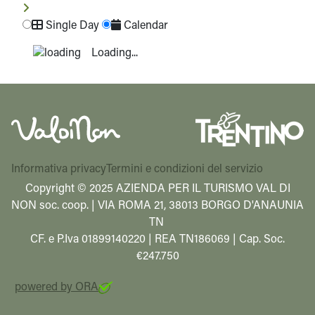
Single Day
Calendar
Loading...
Informativa privacy
Termini e condizioni del servizio
Copyright © 2025 AZIENDA PER IL TURISMO VAL DI
NON soc. coop. | VIA ROMA 21, 38013 BORGO D'ANAUNIA
TN
CF. e P.Iva 01899140220 | REA TN186069 | Cap. Soc.
€247.750
powered by ORA