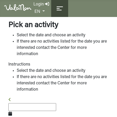
Login
Select your language
EN
Pick an activity
Select the date and choose an activity
If there are no activities listed for the date you are
interested contact the Center for more
information
Instructions
Select the date and choose an activity
If there are no activities listed for the date you are
interested contact the Center for more
information