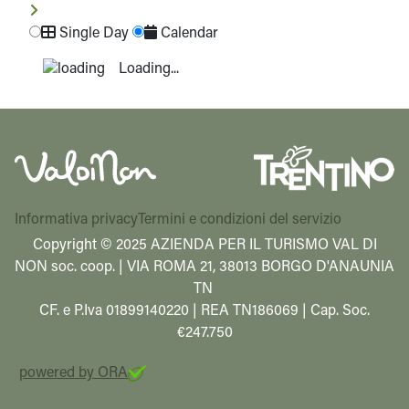
Single Day
Calendar
Loading...
Informativa privacy
Termini e condizioni del servizio
Copyright © 2025 AZIENDA PER IL TURISMO VAL DI
NON soc. coop. | VIA ROMA 21, 38013 BORGO D'ANAUNIA
TN
CF. e P.Iva 01899140220 | REA TN186069 | Cap. Soc.
€247.750
powered by ORA