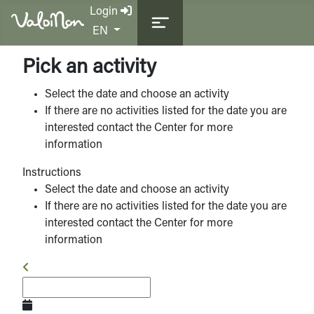
Login
Select your language
EN
Pick an activity
Select the date and choose an activity
If there are no activities listed for the date you are
interested contact the Center for more
information
Instructions
Select the date and choose an activity
If there are no activities listed for the date you are
interested contact the Center for more
information