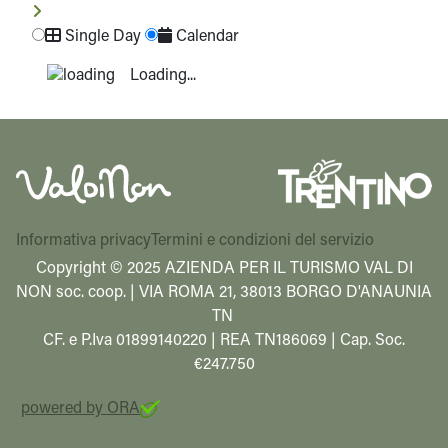
Single Day
Calendar
Loading...
Informativa privacy
Termini e condizioni del servizio
Copyright © 2025 AZIENDA PER IL TURISMO VAL DI
NON soc. coop. | VIA ROMA 21, 38013 BORGO D'ANAUNIA
TN
CF. e P.Iva 01899140220 | REA TN186069 | Cap. Soc.
€247.750
powered by ORA