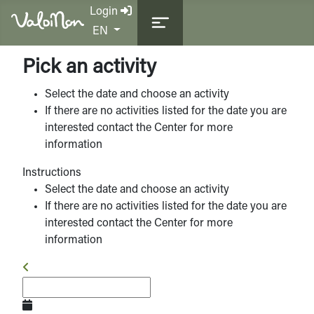
Login
Select your language
EN
Pick an activity
Select the date and choose an activity
If there are no activities listed for the date you are
interested contact the Center for more
information
Instructions
Select the date and choose an activity
If there are no activities listed for the date you are
interested contact the Center for more
information