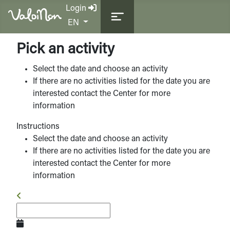
Login
Select your language
EN
Pick an activity
Select the date and choose an activity
If there are no activities listed for the date you are
interested contact the Center for more
information
Instructions
Select the date and choose an activity
If there are no activities listed for the date you are
interested contact the Center for more
information