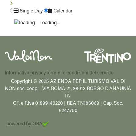
Single Day
Calendar
Loading...
Informativa privacy
Termini e condizioni del servizio
Copyright © 2025 AZIENDA PER IL TURISMO VAL DI
NON soc. coop. | VIA ROMA 21, 38013 BORGO D'ANAUNIA
TN
CF. e P.Iva 01899140220 | REA TN186069 | Cap. Soc.
€247.750
powered by ORA